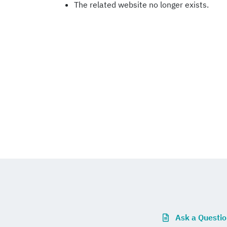
The related website no longer exists.
Ask a Questi