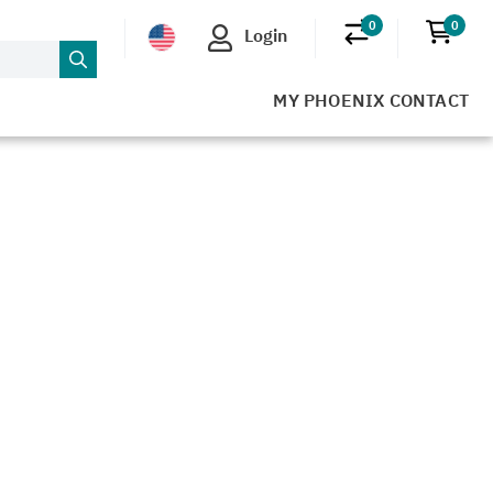
0
0
Login
No products in 
No pr
MY PHOENIX CONTACT