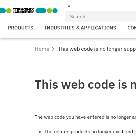
PRODUCTS
INDUSTRIES & APPLICATIONS
CO
Home
This web code is no longer supp
This web code is 
The web code you have entered is no longer ac
The related products no longer exist and 