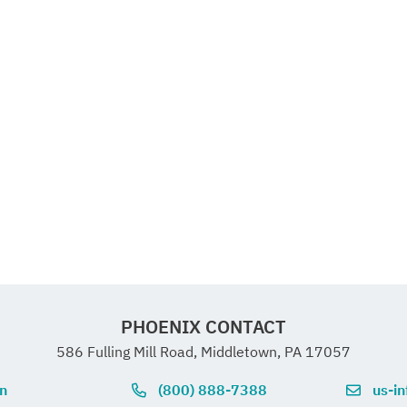
PHOENIX CONTACT
586 Fulling Mill Road, Middletown, PA 17057
on
(800) 888-7388
us-i