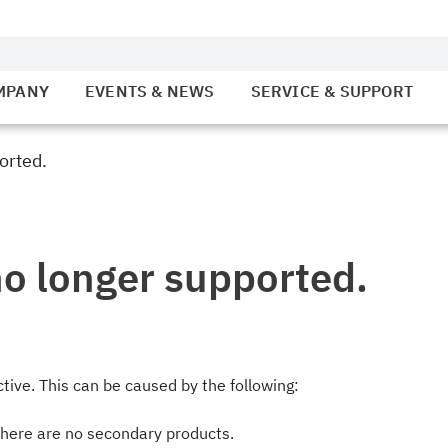
MPANY
EVENTS & NEWS
SERVICE & SUPPORT
orted.
no longer supported.
tive. This can be caused by the following:
there are no secondary products.