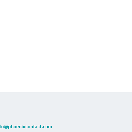
nfo@phoenixcontact.com